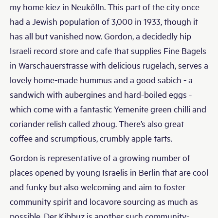
my home kiez in Neukölln. This part of the city once
had a Jewish population of 3,000 in 1933, though it
has all but vanished now. Gordon, a decidedly hip
Israeli record store and cafe that supplies Fine Bagels
in Warschauerstrasse with delicious rugelach, serves a
lovely home-made hummus and a good sabich - a
sandwich with aubergines and hard-boiled eggs -
which come with a fantastic Yemenite green chilli and
coriander relish called zhoug. There’s also great
coffee and scrumptious, crumbly apple tarts.
Gordon is representative of a growing number of
places opened by young Israelis in Berlin that are cool
and funky but also welcoming and aim to foster
community spirit and locavore sourcing as much as
possible. Der Kibbuz is another such community-