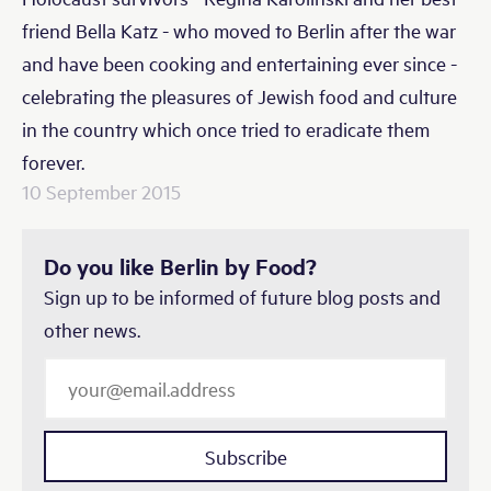
friend Bella Katz - who moved to Berlin after the war
and have been cooking and entertaining ever since -
celebrating the pleasures of Jewish food and culture
in the country which once tried to eradicate them
forever.
10 September 2015
Do you like Berlin by Food?
Sign up to be informed of future blog posts and
other news.