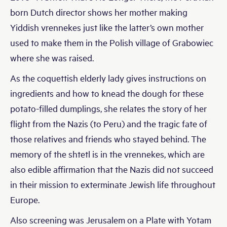
born Dutch director shows her mother making
Yiddish vrennekes just like the latter’s own mother
used to make them in the Polish village of Grabowiec
where she was raised.
As the coquettish elderly lady gives instructions on
ingredients and how to knead the dough for these
potato-filled dumplings, she relates the story of her
flight from the Nazis (to Peru) and the tragic fate of
those relatives and friends who stayed behind. The
memory of the shtetl is in the vrennekes, which are
also edible affirmation that the Nazis did not succeed
in their mission to exterminate Jewish life throughout
Europe.
Also screening was Jerusalem on a Plate with Yotam