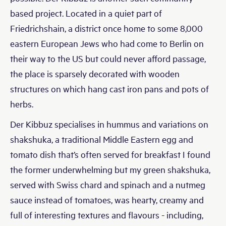
based project. Located in a quiet part of
Friedrichshain, a district once home to some 8,000
eastern European Jews who had come to Berlin on
their way to the US but could never afford passage,
the place is sparsely decorated with wooden
structures on which hang cast iron pans and pots of
herbs.
Der Kibbuz specialises in hummus and variations on
shakshuka, a traditional Middle Eastern egg and
tomato dish that’s often served for breakfast I found
the former underwhelming but my green shakshuka,
served with Swiss chard and spinach and a nutmeg
sauce instead of tomatoes, was hearty, creamy and
full of interesting textures and flavours - including,