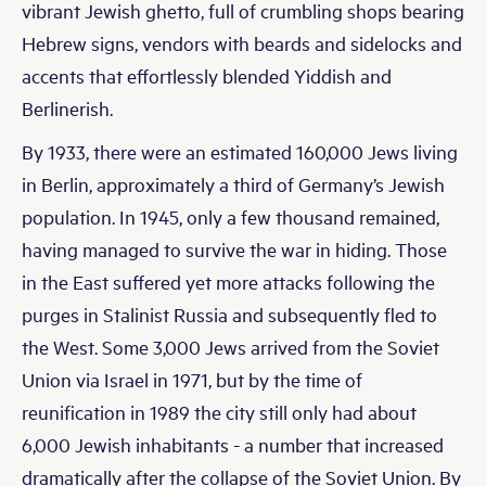
vibrant Jewish ghetto, full of crumbling shops bearing
Hebrew signs, vendors with beards and sidelocks and
accents that effortlessly blended Yiddish and
Berlinerish.
By 1933, there were an estimated 160,000 Jews living
in Berlin, approximately a third of Germany’s Jewish
population. In 1945, only a few thousand remained,
having managed to survive the war in hiding. Those
in the East suffered yet more attacks following the
purges in Stalinist Russia and subsequently fled to
the West. Some 3,000 Jews arrived from the Soviet
Union via Israel in 1971, but by the time of
reunification in 1989 the city still only had about
6,000 Jewish inhabitants - a number that increased
dramatically after the collapse of the Soviet Union. By