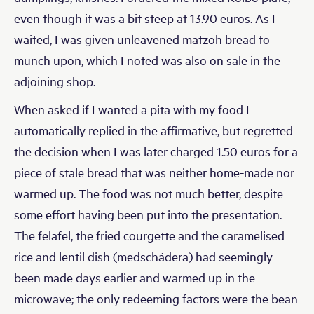
even though it was a bit steep at 13.90 euros. As I
waited, I was given unleavened matzoh bread to
munch upon, which I noted was also on sale in the
adjoining shop.
When asked if I wanted a pita with my food I
automatically replied in the affirmative, but regretted
the decision when I was later charged 1.50 euros for a
piece of stale bread that was neither home-made nor
warmed up. The food was not much better, despite
some effort having been put into the presentation.
The felafel, the fried courgette and the caramelised
rice and lentil dish (medschádera) had seemingly
been made days earlier and warmed up in the
microwave; the only redeeming factors were the bean