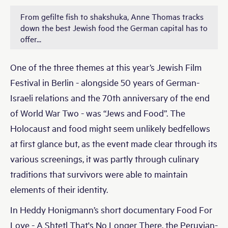
From gefilte fish to shakshuka, Anne Thomas tracks
down the best Jewish food the German capital has to
offer...
One of the three themes at this year’s Jewish Film
Festival in Berlin - alongside 50 years of German-
Israeli relations and the 70th anniversary of the end
of World War Two - was “Jews and Food”. The
Holocaust and food might seem unlikely bedfellows
at first glance but, as the event made clear through its
various screenings, it was partly through culinary
traditions that survivors were able to maintain
elements of their identity.
In Heddy Honigmann’s short documentary Food For
Love - A Shtetl That's No Longer There, the Peruvian-