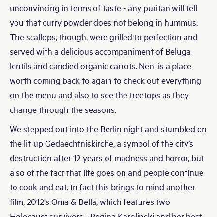
unconvincing in terms of taste - any puritan will tell
you that curry powder does not belong in hummus.
The scallops, though, were grilled to perfection and
served with a delicious accompaniment of Beluga
lentils and candied organic carrots. Neni is a place
worth coming back to again to check out everything
on the menu and also to see the treetops as they
change through the seasons.
We stepped out into the Berlin night and stumbled on
the lit-up Gedaechtniskirche, a symbol of the city’s
destruction after 12 years of madness and horror, but
also of the fact that life goes on and people continue
to cook and eat. In fact this brings to mind another
film, 2012's Oma & Bella, which features two
Holocaust survivors - Regina Karolinski and her best