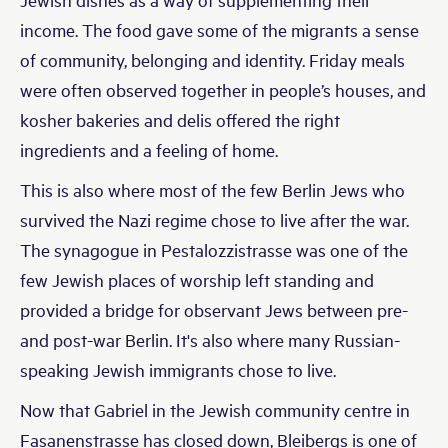
income. The food gave some of the migrants a sense
of community, belonging and identity. Friday meals
were often observed together in people’s houses, and
kosher bakeries and delis offered the right
ingredients and a feeling of home.
This is also where most of the few Berlin Jews who
survived the Nazi regime chose to live after the war.
The synagogue in Pestalozzistrasse was one of the
few Jewish places of worship left standing and
provided a bridge for observant Jews between pre-
and post-war Berlin. It's also where many Russian-
speaking Jewish immigrants chose to live.
Now that Gabriel in the Jewish community centre in
Fasanenstrasse has closed down, Bleibergs is one of