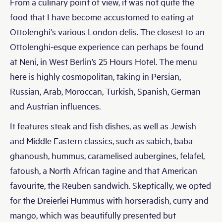
From a culinary point of view, it was not quite the
food that I have become accustomed to eating at
Ottolenghi's various London delis. The closest to an
Ottolenghi-esque experience can perhaps be found
at Neni, in West Berlin’s 25 Hours Hotel. The menu
here is highly cosmopolitan, taking in Persian,
Russian, Arab, Moroccan, Turkish, Spanish, German
and Austrian influences.
It features steak and fish dishes, as well as Jewish
and Middle Eastern classics, such as sabich, baba
ghanoush, hummus, caramelised aubergines, felafel,
fatoush, a North African tagine and that American
favourite, the Reuben sandwich. Skeptically, we opted
for the Dreierlei Hummus with horseradish, curry and
mango, which was beautifully presented but