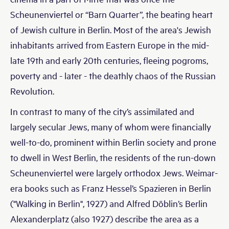
Scheunenviertel or “Barn Quarter”, the beating heart
of Jewish culture in Berlin. Most of the area's Jewish
inhabitants arrived from Eastern Europe in the mid-
late 19th and early 20th centuries, fleeing pogroms,
poverty and - later - the deathly chaos of the Russian
Revolution.
In contrast to many of the city’s assimilated and
largely secular Jews, many of whom were financially
well-to-do, prominent within Berlin society and prone
to dwell in West Berlin, the residents of the run-down
Scheunenviertel were largely orthodox Jews. Weimar-
era books such as Franz Hessel’s Spazieren in Berlin
("Walking in Berlin", 1927) and Alfred Döblin’s Berlin
Alexanderplatz (also 1927) describe the area as a