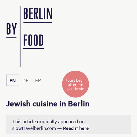
EN
DE
FR
Tours begin
after the
pandemic
Jewish cuisine in Berlin
This article originally appeared on
slowtravelberlin.com —
Read it here