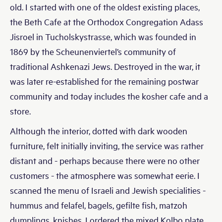
old. I started with one of the oldest existing places,
the Beth Cafe at the Orthodox Congregation Adass
Jisroel in Tucholskystrasse, which was founded in
1869 by the Scheunenviertel’s community of
traditional Ashkenazi Jews. Destroyed in the war, it
was later re-established for the remaining postwar
community and today includes the kosher cafe and a
store.
Although the interior, dotted with dark wooden
furniture, felt initially inviting, the service was rather
distant and - perhaps because there were no other
customers - the atmosphere was somewhat eerie. I
scanned the menu of Israeli and Jewish specialities -
hummus and felafel, bagels, gefilte fish, matzoh
dumplings, knishes. I ordered the mixed Kolbo plate,