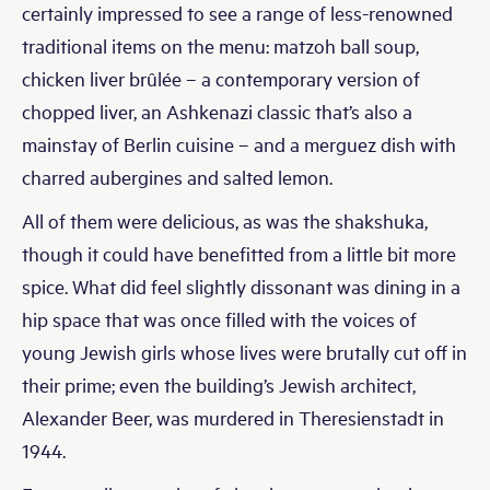
certainly impressed to see a range of less-renowned
traditional items on the menu: matzoh ball soup,
chicken liver brûlée – a contemporary version of
chopped liver, an Ashkenazi classic that’s also a
mainstay of Berlin cuisine – and a merguez dish with
charred aubergines and salted lemon.
All of them were delicious, as was the shakshuka,
though it could have benefitted from a little bit more
spice. What did feel slightly dissonant was dining in a
hip space that was once filled with the voices of
young Jewish girls whose lives were brutally cut off in
their prime; even the building’s Jewish architect,
Alexander Beer, was murdered in Theresienstadt in
1944.