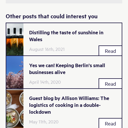
Other posts that could interest you
Distilling the taste of sunshine in
Wales
August 16th, 2021
Read
Yes we can! Keeping Berlin's small
businesses alive
April 14th, 2020
Read
Guest blog by Allison Williams: The
logistics of cooking in a double-
lockdown
May 11th, 2020
Read