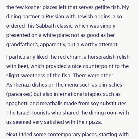
the few kosher places left that serves gefilte fish. My
dining partner, a Russian with Jewish origins, also
ordered this Sabbath classic, which was simply
presented on a white plate: not as good as her
grandfather’s, apparently, but a worthy attempt.
I particularly liked the red chrain, a horseradish relish
with beet, which provided a nice counterpoint to the
slight sweetness of the fish. There were other
Ashkenazi dishes on the menu such as blintsches
(pancakes) but also international staples such as
spaghetti and meatballs made from soy substitutes.
The Israeli tourists who shared the dining room with
us seemed very satisfied with their pizza.
Next I tried some contemporary places, starting with