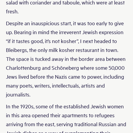
salad with coriander and taboule, which were at least
fresh.
Despite an inauspicious start, it was too early to give
up. Bearing in mind the irreverent Jewish expression
“if it tastes good, it’s not kosher”, I next headed to
Bleibergs, the only milk kosher restaurant in town.
The space is tucked away in the border area between
Charlottenburg and Schöneberg where some 50,000
Jews lived before the Nazis came to power, including
many poets, writers, intellectuals, artists and
journalists.
In the 1920s, some of the established Jewish women
in this area opened their apartments to refugees
arriving from the east, serving traditional Russian and
Jewish dishes as a way of supplementing their