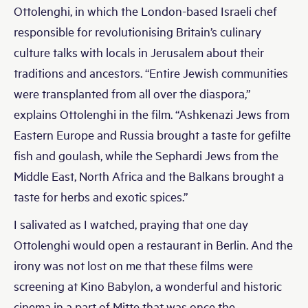
Ottolenghi, in which the London-based Israeli chef
responsible for revolutionising Britain’s culinary
culture talks with locals in Jerusalem about their
traditions and ancestors. “Entire Jewish communities
were transplanted from all over the diaspora,”
explains Ottolenghi in the film. “Ashkenazi Jews from
Eastern Europe and Russia brought a taste for gefilte
fish and goulash, while the Sephardi Jews from the
Middle East, North Africa and the Balkans brought a
taste for herbs and exotic spices.”
I salivated as I watched, praying that one day
Ottolenghi would open a restaurant in Berlin. And the
irony was not lost on me that these films were
screening at Kino Babylon, a wonderful and historic
cinema in a part of Mitte that was once the