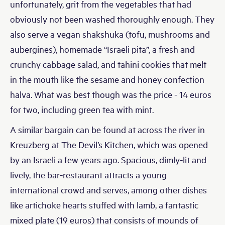
unfortunately, grit from the vegetables that had
obviously not been washed thoroughly enough. They
also serve a vegan shakshuka (tofu, mushrooms and
aubergines), homemade “Israeli pita”, a fresh and
crunchy cabbage salad, and tahini cookies that melt
in the mouth like the sesame and honey confection
halva. What was best though was the price - 14 euros
for two, including green tea with mint.
A similar bargain can be found at across the river in
Kreuzberg at The Devil’s Kitchen, which was opened
by an Israeli a few years ago. Spacious, dimly-lit and
lively, the bar-restaurant attracts a young
international crowd and serves, among other dishes
like artichoke hearts stuffed with lamb, a fantastic
mixed plate (19 euros) that consists of mounds of