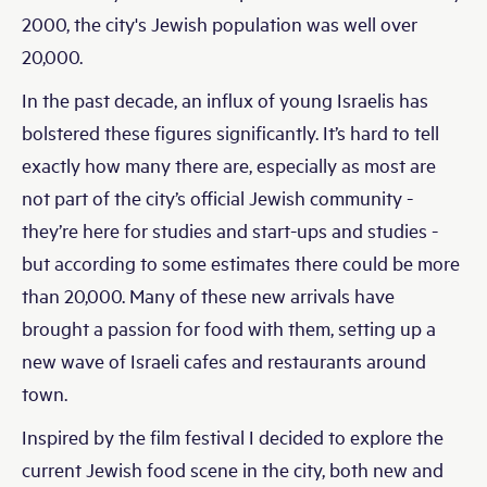
2000, the city's Jewish population was well over
20,000.
In the past decade, an influx of young Israelis has
bolstered these figures significantly. It’s hard to tell
exactly how many there are, especially as most are
not part of the city’s official Jewish community -
they’re here for studies and start-ups and studies -
but according to some estimates there could be more
than 20,000. Many of these new arrivals have
brought a passion for food with them, setting up a
new wave of Israeli cafes and restaurants around
town.
Inspired by the film festival I decided to explore the
current Jewish food scene in the city, both new and