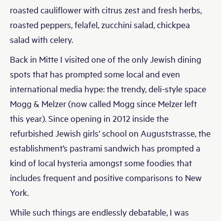
roasted cauliflower with citrus zest and fresh herbs,
roasted peppers, felafel, zucchini salad, chickpea
salad with celery.
Back in Mitte I visited one of the only Jewish dining
spots that has prompted some local and even
international media hype: the trendy, deli-style space
Mogg & Melzer (now called Mogg since Melzer left
this year). Since opening in 2012 inside the
refurbished Jewish girls’ school on Auguststrasse, the
establishment’s pastrami sandwich has prompted a
kind of local hysteria amongst some foodies that
includes frequent and positive comparisons to New
York.
While such things are endlessly debatable, I was